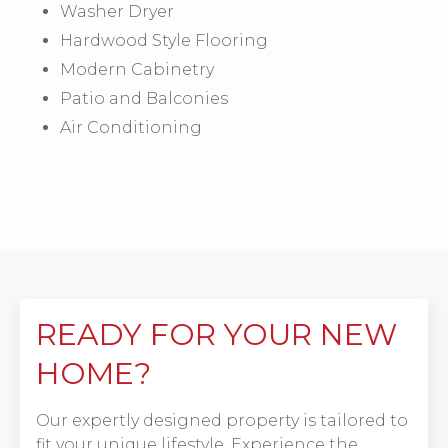
Washer Dryer
Hardwood Style Flooring
Modern Cabinetry
Patio and Balconies
Air Conditioning
READY FOR YOUR NEW
HOME?
Our expertly designed property is tailored to
fit your unique lifestyle. Experience the