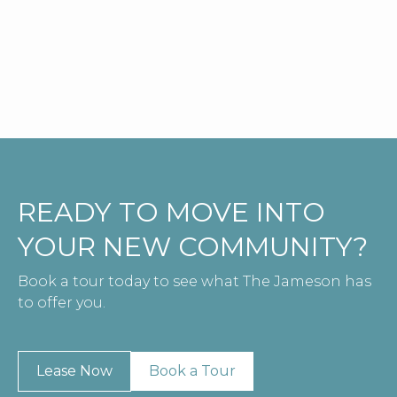
Check Availability
View Details
READY TO MOVE INTO
YOUR NEW COMMUNITY?
Book a tour today to see what The Jameson has
to offer you.
Lease Now
Book a Tour