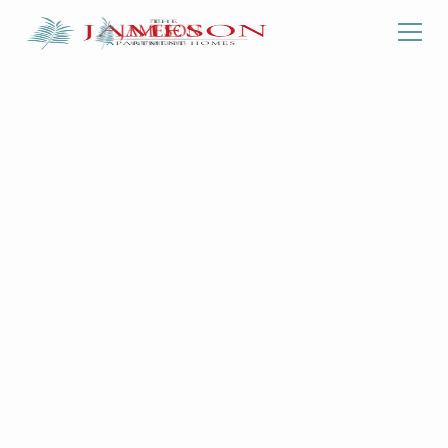
Back To Floorplans
ONE BEDROOM
| ONE
BATHROOM
1180
Starting at
-