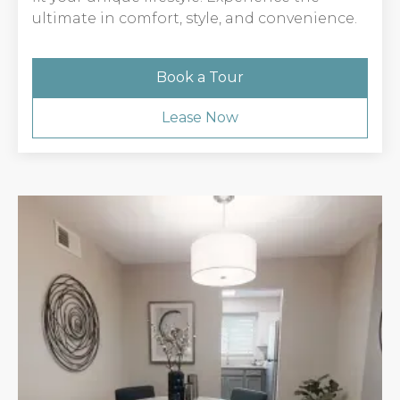
ultimate in comfort, style, and convenience.
Book a Tour
Lease Now