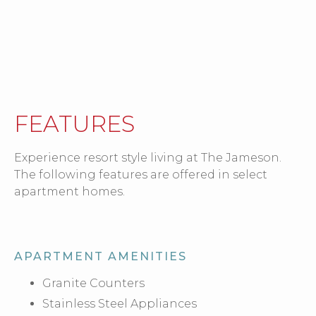
FEATURES
Experience resort style living at The Jameson.
The following features are offered in select
apartment homes.
APARTMENT AMENITIES
Granite Counters
Stainless Steel Appliances