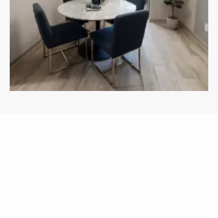
APARTMENTS
OTHER FLOOR PLANS
View All Floor Plans