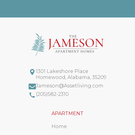
1301 Lakeshore Place
Homewood
,
Alabama
,
35209
Jameson@Assetliving.com
(205)582-2310
APARTMENT
Home