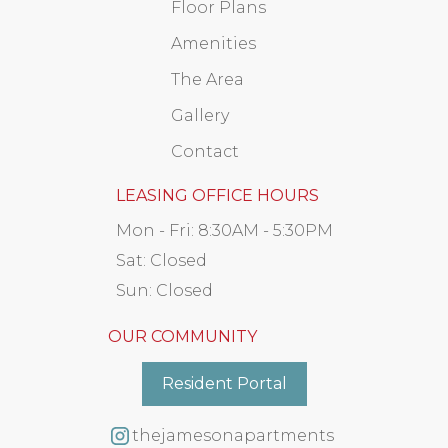
Floor Plans
Amenities
The Area
Gallery
Contact
LEASING OFFICE HOURS
Mon - Fri:
8:30AM - 5:30PM
Sat:
Closed
Sun:
Closed
OUR COMMUNITY
Resident Portal
thejamesonapartments