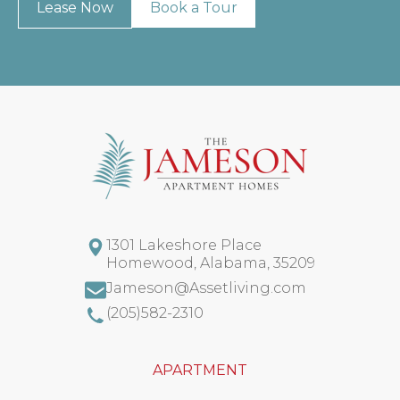
Lease Now
Book a Tour
1301 Lakeshore Place
Homewood
,
Alabama
,
35209
Jameson@Assetliving.com
(205)582-2310
APARTMENT