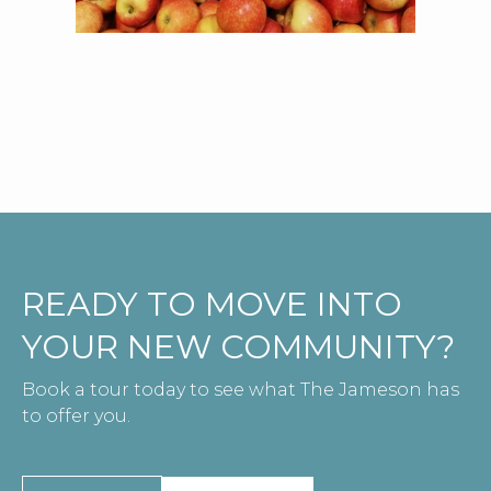
READY TO MOVE INTO
YOUR NEW COMMUNITY?
Book a tour today to see what The Jameson has
to offer you.