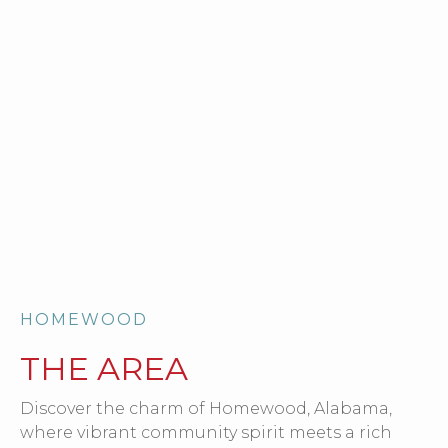
HOMEWOOD
THE AREA
Discover the charm of Homewood, Alabama,
where vibrant community spirit meets a rich