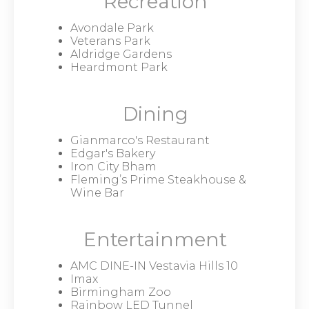
Recreation
Avondale Park
Veterans Park
Aldridge Gardens
Heardmont Park
Dining
Gianmarco's Restaurant
Edgar's Bakery
Iron City Bham
Fleming’s Prime Steakhouse &
Wine Bar
Entertainment
AMC DINE-IN Vestavia Hills 10
Imax
Birmingham Zoo
Rainbow LED Tunnel