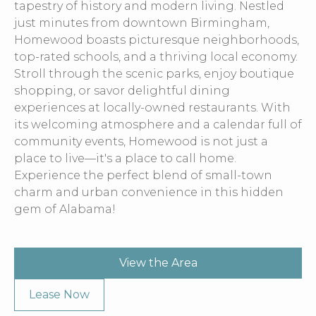
tapestry of history and modern living. Nestled
just minutes from downtown Birmingham,
Homewood boasts picturesque neighborhoods,
top-rated schools, and a thriving local economy.
Stroll through the scenic parks, enjoy boutique
shopping, or savor delightful dining
experiences at locally-owned restaurants. With
its welcoming atmosphere and a calendar full of
community events, Homewood is not just a
place to live—it's a place to call home.
Experience the perfect blend of small-town
charm and urban convenience in this hidden
gem of Alabama!
View the Area
Lease Now