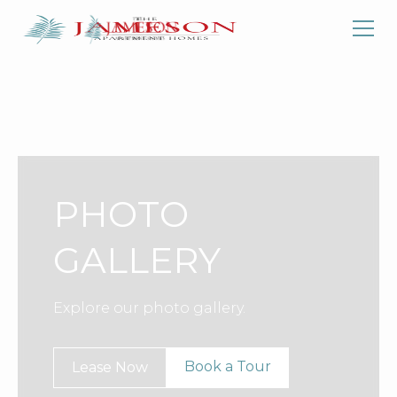
PHOTO
GALLERY
Explore our photo gallery.
Book a Tour
Lease Now