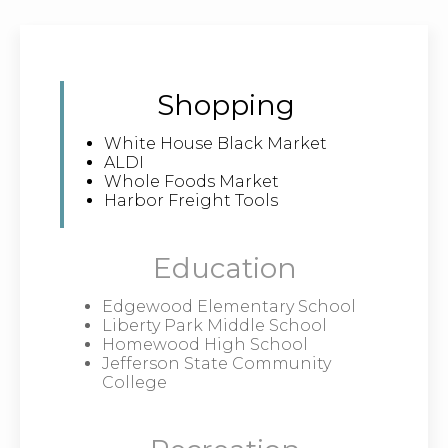
Shopping
White House Black Market
ALDI
Whole Foods Market
Harbor Freight Tools
Education
Edgewood Elementary School
Liberty Park Middle School
Homewood High School
Jefferson State Community
College