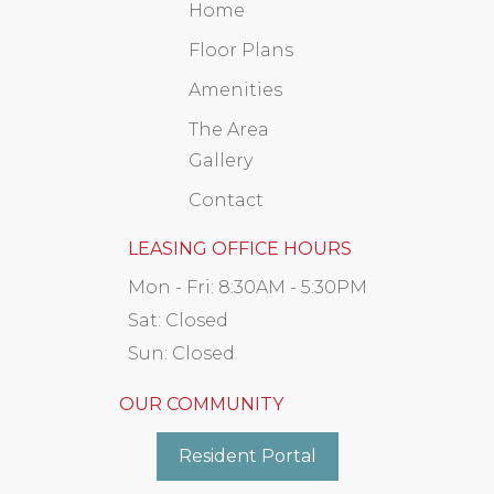
Home
Floor Plans
Amenities
The Area
Gallery
Contact
LEASING OFFICE HOURS
Mon - Fri:
8:30AM - 5:30PM
Sat:
Closed
Sun:
Closed
OUR COMMUNITY
Resident Portal