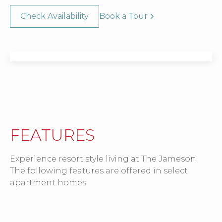
Check Availability
Book a Tour
FEATURES
Experience resort style living at The Jameson.
The following features are offered in select
apartment homes.