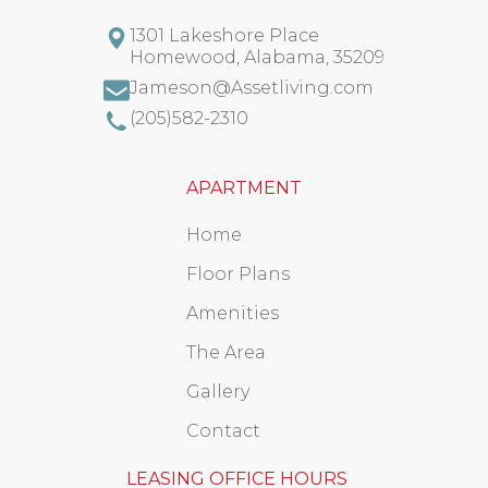
1301 Lakeshore Place
Homewood
,
Alabama
,
35209
Jameson@Assetliving.com
(205)582-2310
APARTMENT
Home
Floor Plans
Amenities
The Area
Gallery
Contact
LEASING OFFICE HOURS