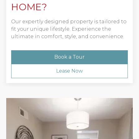
HOME?
Our expertly designed property is tailored to
fit your unique lifestyle. Experience the
ultimate in comfort, style, and convenience.
Book a Tour
Lease Now