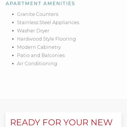
APARTMENT AMENITIES
Granite Counters
Stainless Steel Appliances
Washer Dryer
Hardwood Style Flooring
Modern Cabinetry
Patio and Balconies
Air Conditioning
READY FOR YOUR NEW