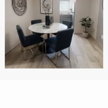
APARTMENTS
OTHER FLOOR PLANS