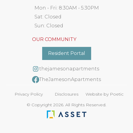
Mon - Fri:
8:30AM - 5:30PM
Sat:
Closed
Sun:
Closed
OUR COMMUNITY
Resident Portal
thejamesonapartments
TheJamesonApartments
Privacy Policy
Disclosures
Website by Poetic
© Copyright 2026. All Rights Reserved.