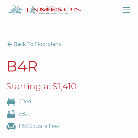
Back To Floorplans
B4R
Starting at
$
1,410
2
Bed
2
Bath
1,150
Square Feet