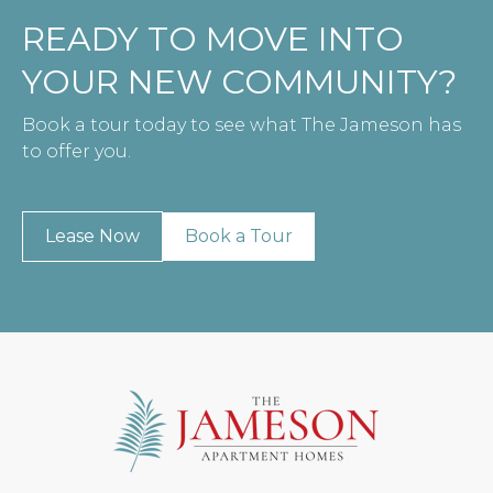
READY TO MOVE INTO
YOUR NEW COMMUNITY?
Book a tour today to see what The Jameson has
to offer you.
Lease Now
Book a Tour