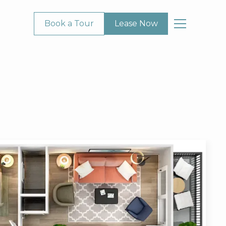
Book a Tour
Lease Now