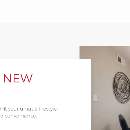
R NEW
fit your unique lifestyle.
and convenience.