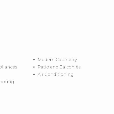
Modern Cabinetry
pliances
Patio and Balconies
Air Conditioning
looring