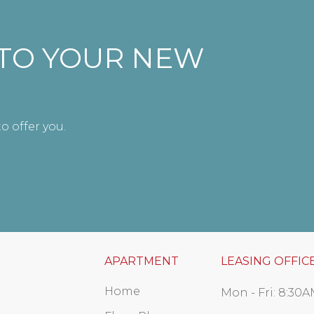
NTO YOUR NEW
o offer you.
APARTMENT
LEASING OFFIC
Home
Mon - Fri:
8:30A