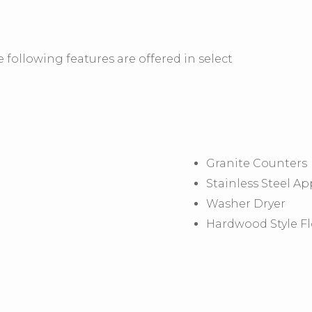
 following features are offered in select
Granite Counters
Stainless Steel Ap
Washer Dryer
Hardwood Style F