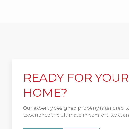
READY FOR YOU
HOME?
Our expertly designed property is tailored to 
Experience the ultimate in comfort, style, 