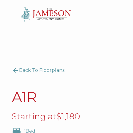
Back To Floorplans
A1R
Starting at
$
1,180
1
Bed