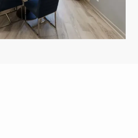
View All Floor Plans
Lease Now