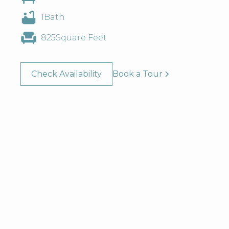
1
Bath
825
Square Feet
Check Availability
Book a Tour