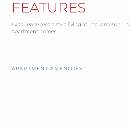
FEATURES
Experience resort style living at The Jameson. The
apartment homes.
APARTMENT AMENITIES