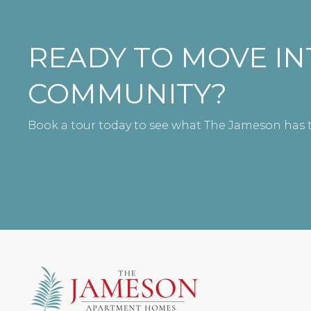
READY TO MOVE I
COMMUNITY?
Book a tour today to see what The Jameson has t