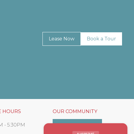
Lease Now
Book a Tour
E HOURS
OUR COMMUNITY
M - 5:30PM
Resident Portal