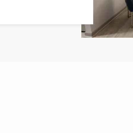
PLANS